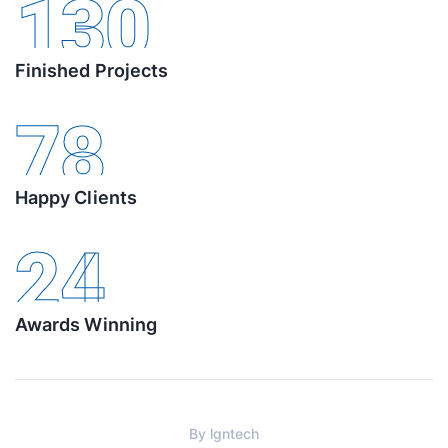
130
Finished Projects
78
Happy Clients
24
Awards Winning
By
lgntech