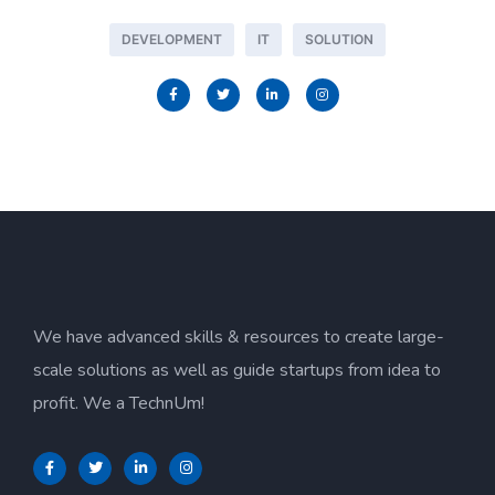
DEVELOPMENT
IT
SOLUTION
We have advanced skills & resources to create large-
scale solutions as well as guide startups from idea to
profit. We a TechnUm!