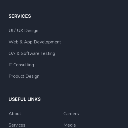
SERVICES
UI / UX Design
Web & App Development
OA & Software Testing
IT Consulting
Product Design
USEFUL LINKS
About
Careers
Services
Media