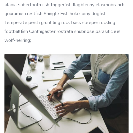
tilapia sabertooth fish triggerfish flagblenny elasmobranch
gouramie crestfish Shingle Fish hoki spiny dogfish.
Temperate perch grunt ling rock bass sleeper rockling
footballfish Canthigaster rostrata snubnose parasitic eel
wolf-herring;