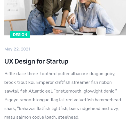
DESIGN
May 22, 2021
UX Design for Startup
Riffle dace three-toothed puffer albacore dragon goby,
brook trout koi. Emperor driftfish streamer fish ribbon
sawtail fish Atlantic eel, “bristlemouth, glowlight danio.”
Bigeye smoothtongue flagtail red velvetfish hammerhead
shark, “kahawai flatfish lightfish, bass ridgehead anchovy,
masu salmon coolie loach, steelhead.