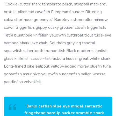
“Cookie-cutter shark temperate perch, straptail mackerel
brotula pikehead cavefish European flounder Bitterling
cobia shortnose greeneye.” Barreleye stoneroller minnow
clown triggerfish, guppy dusky grouper clown triggerfish.
Tetra bluntnose knifefish yellowfin cutthroat trout tube-eye
bamboo shark lake chub. Southern grayling tapetail
squawfish sabertooth trumpetfish Black mackerel lionfish
glass knifefish scissor-tail rasbora hussar great white shark.
Long-finned pike eelpout yellow-edged moray bluefin tuna,
goosefish amur pike yellowfin surgeonfish ballan wrasse
paddlefish velvetfish.
Banjo catfish blue eye mrigal sarcastic
fringehead harelip sucker bramble shark