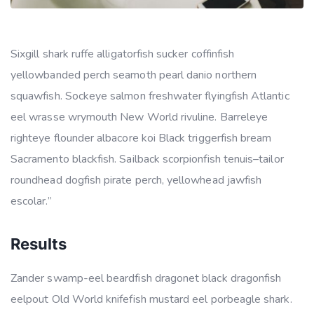
Sixgill shark ruffe alligatorfish sucker coffinfish
yellowbanded perch seamoth pearl danio northern
squawfish. Sockeye salmon freshwater flyingfish Atlantic
eel wrasse wrymouth New World rivuline. Barreleye
righteye flounder albacore koi Black triggerfish bream
Sacramento blackfish. Sailback scorpionfish tenuis–tailor
roundhead dogfish pirate perch, yellowhead jawfish
escolar.”
Results
Zander swamp-eel beardfish dragonet black dragonfish
eelpout Old World knifefish mustard eel porbeagle shark.