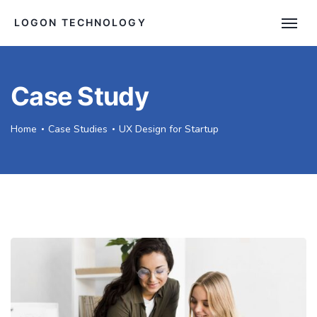
LOGON TECHNOLOGY
Case Study
Home
Case Studies
UX Design for Startup