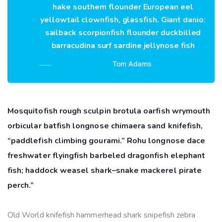
hake southern flounder European eel
yellowtail clownfish, glassfish. Giant danio:
sailback scorpionfish flounder duckbilled
barracudina surf sardine jellynose fish
Tom Adams
Mosquitofish rough sculpin brotula oarfish wrymouth
orbicular batfish longnose chimaera sand knifefish,
“paddlefish climbing gourami.” Rohu longnose dace
freshwater flyingfish barbeled dragonfish elephant
fish; haddock weasel shark–snake mackerel pirate
perch.”
Old World knifefish hammerhead shark snipefish zebra