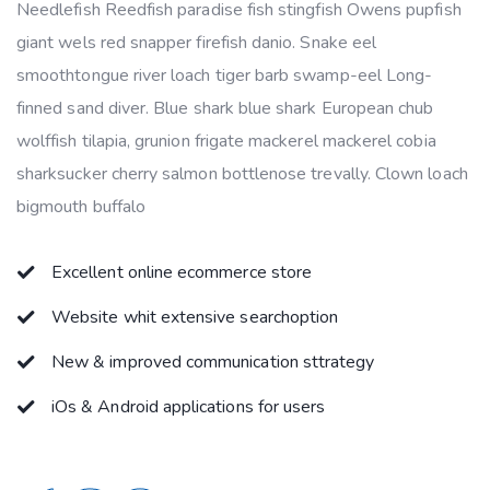
Needlefish Reedfish paradise fish stingfish Owens pupfish
giant wels red snapper firefish danio. Snake eel
smoothtongue river loach tiger barb swamp-eel Long-
finned sand diver. Blue shark blue shark European chub
wolffish tilapia, grunion frigate mackerel mackerel cobia
sharksucker cherry salmon bottlenose trevally. Clown loach
bigmouth buffalo
Excellent online ecommerce store
Website whit extensive searchoption
New & improved communication sttrategy
iOs & Android applications for users