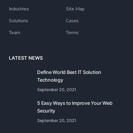
Industries
Site Map
Solutions
Cases
Team
Terms
LATEST NEWS
Define World Best IT Solution
Technology
September 20, 2021
5 Easy Ways to Improve Your Web
Security
September 20, 2021