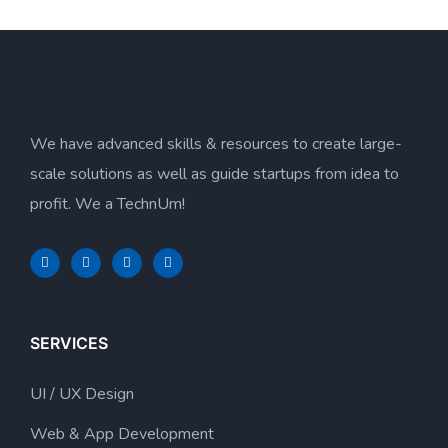
We have advanced skills & resources to create large-
scale solutions as well as guide startups from idea to
profit. We a TechnUm!
SERVICES
UI / UX Design
Web & App Development