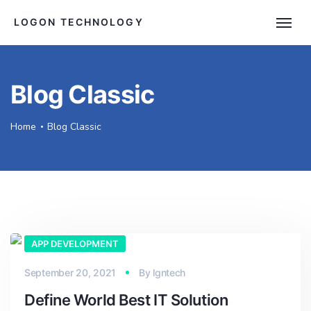
LOGON TECHNOLOGY
Blog Classic
Home
Blog Classic
APP DEVELOPMENT
September 20, 2021
By
lgntech
Define World Best IT Solution