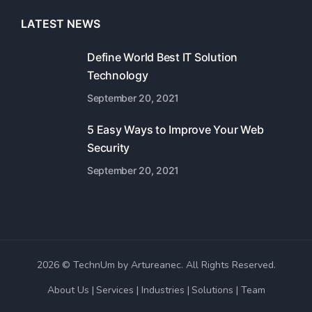
LATEST NEWS
Define World Best IT Solution
Technology
September 20, 2021
5 Easy Ways to Improve Your Web
Security
September 20, 2021
2026 © TechnUm by Artureanec. All Rights Reserved.
About Us
Services
Industries
Solutions
Team