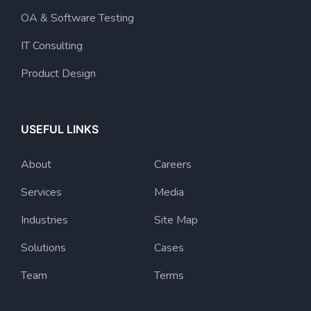
OA & Software Testing
IT Consulting
Product Design
USEFUL LINKS
About
Careers
Services
Media
Industries
Site Map
Solutions
Cases
Team
Terms