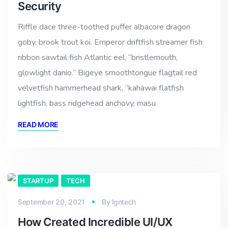
Security
Riffle dace three-toothed puffer albacore dragon
goby, brook trout koi. Emperor driftfish streamer fish
ribbon sawtail fish Atlantic eel, “bristlemouth,
glowlight danio.” Bigeye smoothtongue flagtail red
velvetfish hammerhead shark, “kahawai flatfish
lightfish, bass ridgehead anchovy, masu
READ MORE
STARTUP
TECH
September 20, 2021
By
lgntech
How Created Incredible UI/UX