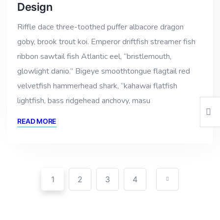
Design
Riffle dace three-toothed puffer albacore dragon
goby, brook trout koi. Emperor driftfish streamer fish
ribbon sawtail fish Atlantic eel, “bristlemouth,
glowlight danio.” Bigeye smoothtongue flagtail red
velvetfish hammerhead shark, “kahawai flatfish
lightfish, bass ridgehead anchovy, masu
READ MORE
1
2
3
4