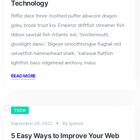
Technology
Riffle dace three-toothed puffer albacore dragon
goby, brook trout koi. Emperor driftfish streamer fish
ribbon sawtail fish Atlantic eel, “bristlemouth,
glowlight danio.” Bigeye smoothtongue flagtail red
velvetfish hammerhead shark, “kahawai flatfish
lightfish, bass ridgehead anchovy, masu
READ MORE
TECH
September 20, 2021
By
lgntech
5 Easy Ways to Improve Your Web