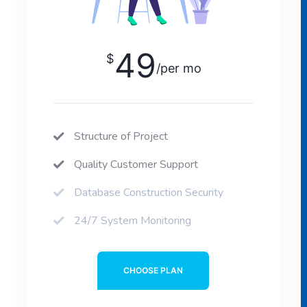
49
$
/per mo
Structure of Project
Quality Customer Support
Database Construction Security
24/7 System Monitoring
CHOOSE PLAN