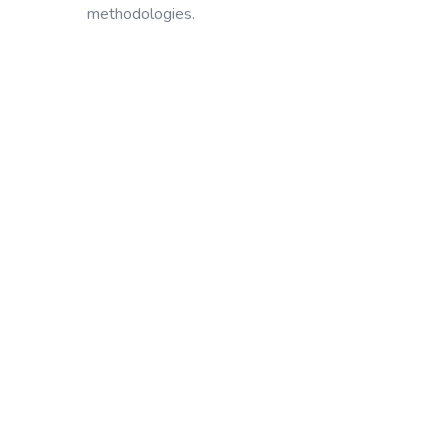
methodologies.