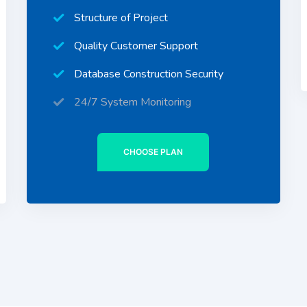
Structure of Project
Quality Customer Support
Database Construction Security
24/7 System Monitoring
CHOOSE PLAN