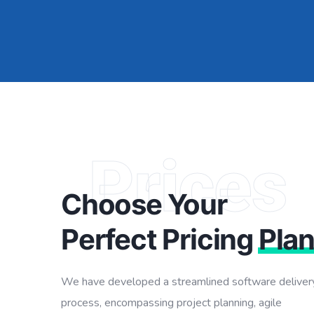
Prices
Choose Your
Perfect Pricing
Pla
We have developed a streamlined software deliver
process, encompassing project planning, agile