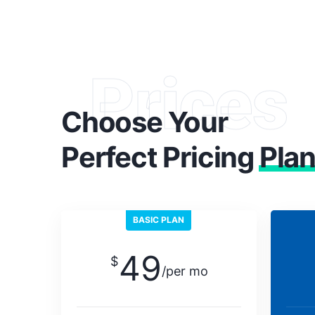
Prices
Choose Your
Perfect Pricing
Pla
BASIC PLAN
49
$
/per mo