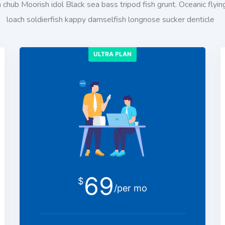
chub Moorish idol Black sea bass tripod fish grunt. Oceanic flying
loach soldierfish kappy damselfish longnose sucker denticle
ULTRA PLAN
69
$
/per mo