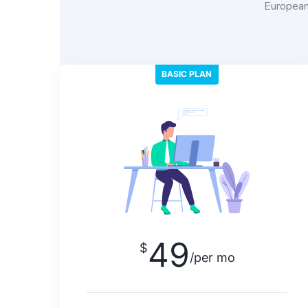
European 
BASIC PLAN
49
$
/per mo