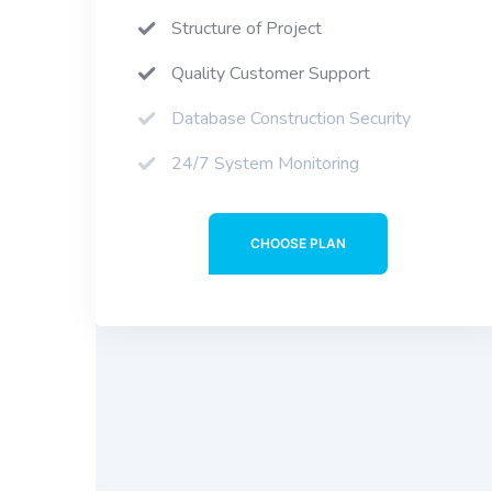
Structure of Project
Quality Customer Support
Database Construction Security
24/7 System Monitoring
CHOOSE PLAN