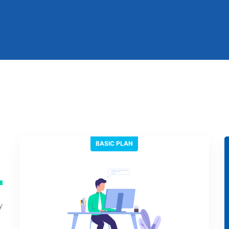
BASIC PLAN
n
y