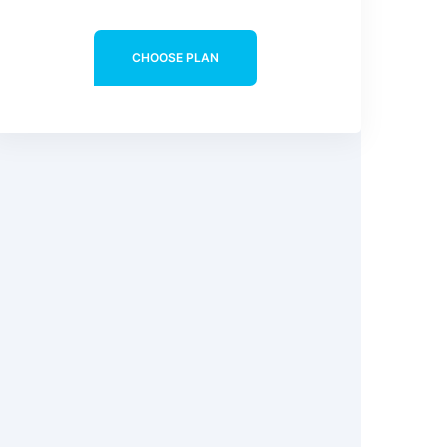
CHOOSE PLAN