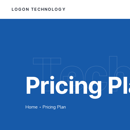
LOGON TECHNOLOGY
Tec
Pricing P
Home
Pricing Plan