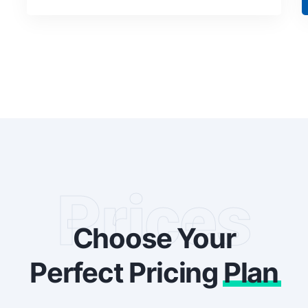
Prices
Choose Your
Perfect Pricing
Plan