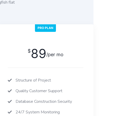
fish flat
PRO PLAN
89
$
/per mo
Structure of Project
Quality Customer Support
Database Construction Security
24/7 System Monitoring