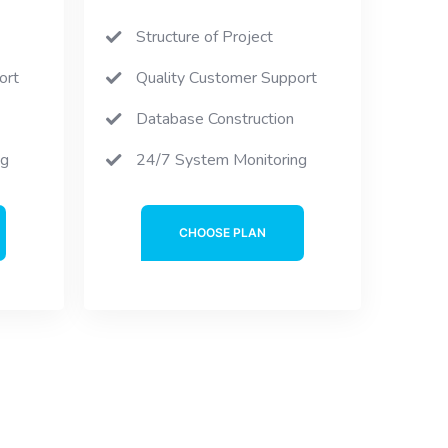
Structure of Project
ort
Quality Customer Support
Database Construction
ng
24/7 System Monitoring
CHOOSE PLAN