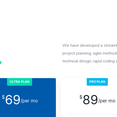
We have developed a streaml
project planning, agile method
n
technical design, rapid coding 
ULTRA PLAN
PRO PLAN
69
89
$
$
/per mo
/per mo