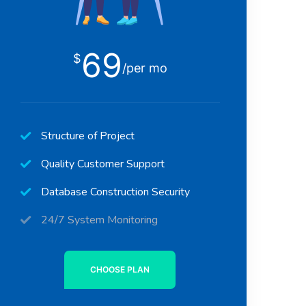
69
$
/per mo
Structure of Project
Quality Customer Support
Database Construction Security
24/7 System Monitoring
CHOOSE PLAN