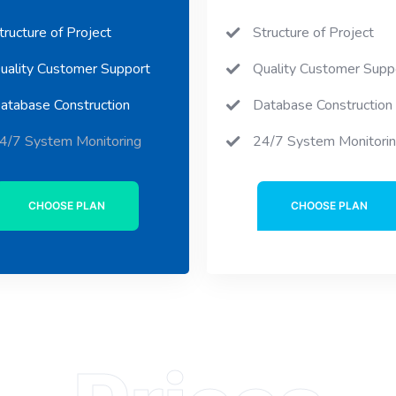
tructure of Project
Structure of Project
uality Customer Support
Quality Customer Supp
atabase Construction
Database Construction
4/7 System Monitoring
24/7 System Monitori
CHOOSE PLAN
CHOOSE PLAN