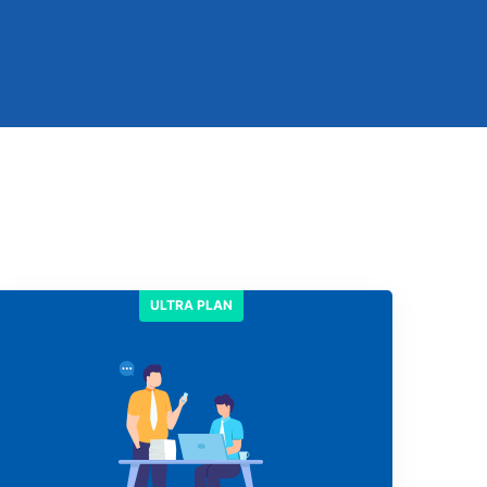
ULTRA PLAN