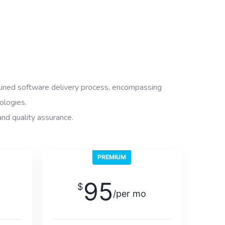
ined software delivery process, encompassing
ologies.
and quality assurance.
PREMIUM
95
$
/per mo