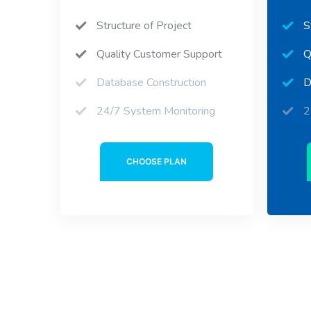
Structure of Project
S
Quality Customer Support
Q
Database Construction
D
24/7 System Monitoring
2
CHOOSE PLAN