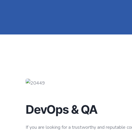
DevOps & QA
If you are looking for a trustworthy and reputable 