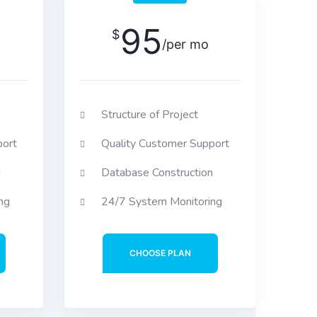
95
$
/per mo
Structure of Project
port
Quality Customer Support
n
Database Construction
ng
24/7 System Monitoring
CHOOSE PLAN