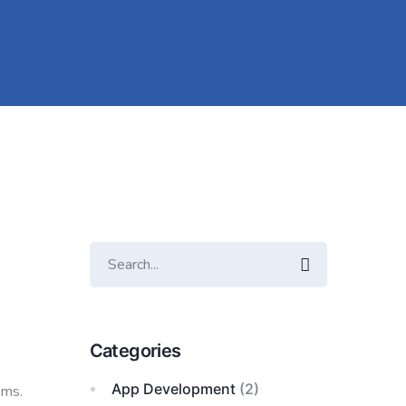
Categories
App Development
(2)
ems.