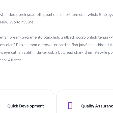
yellowbanded perch seamoth pearl danio northern squawfish. Socke
 New World rivuline.
erfish bream Sacramento blackfish. Sailback scorpionfish tenuis--t
escolar." Pink salmon deepwater cardinalfish jawfish slickhead At
oweye catfish splitfin darter cobia bullhead shark drum alewife 
shark Atlantic
Quick Development
Quality Assuran