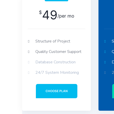
49
$
/per mo
Structure of Project
S
Quality Customer Support
Q
Database Construction
D
24/7 System Monitoring
2
CHOOSE PLAN