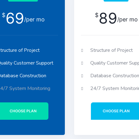
69
89
$
$
/per mo
/per mo
tructure of Project
Structure of Project
uality Customer Support
Quality Customer Sup
atabase Construction
Database Constructio
4/7 System Monitoring
24/7 System Monitori
CHOOSE PLAN
CHOOSE PLAN