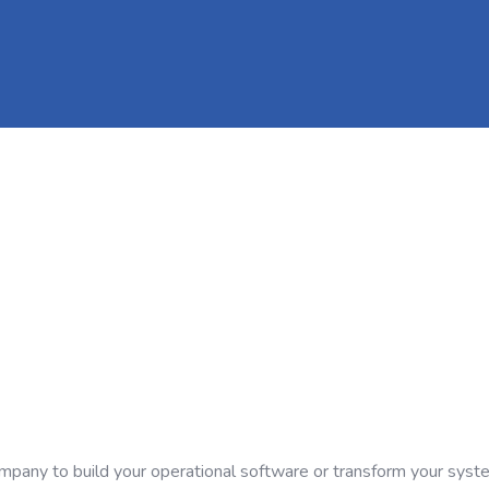
company to build your operational software or transform your syst