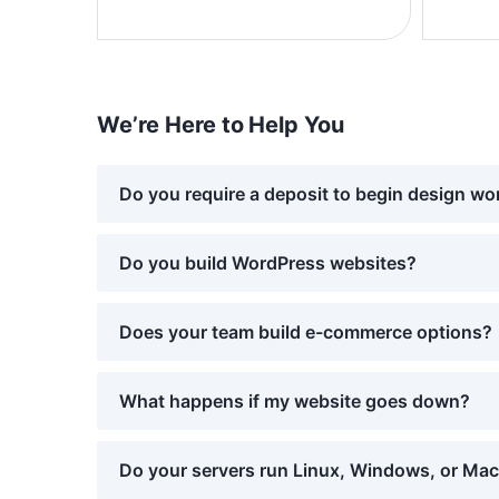
We’re Here to Help You
Do you require a deposit to begin design wo
Do you build WordPress websites?
Does your team build e-commerce options?
What happens if my website goes down?
Do your servers run Linux, Windows, or Ma