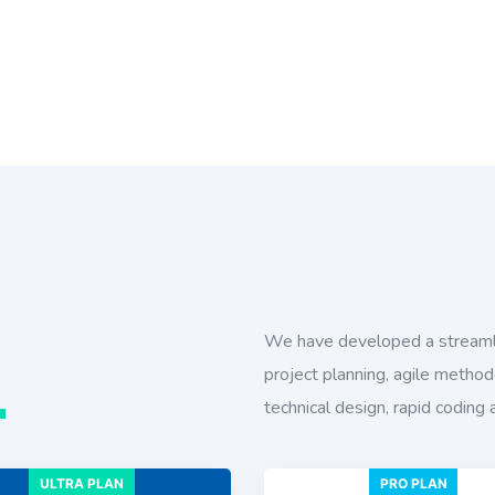
We have developed a streaml
project planning, agile method
n
technical design, rapid coding 
ULTRA PLAN
PRO PLAN