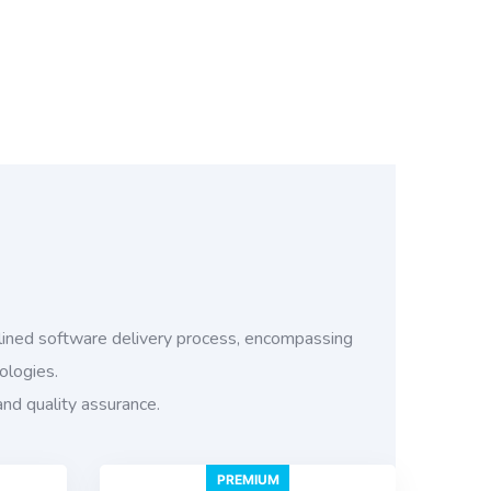
ined software delivery process, encompassing
ologies.
and quality assurance.
PREMIUM