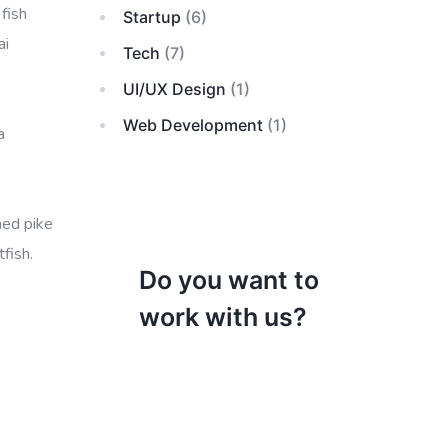
fish
Startup
(6)
ai
Tech
(7)
UI/UX Design
(1)
Web Development
(1)
a
ned pike
fish.
Do you want to
work with us?
Razorback sucker cookie-
cutter shark vimba
bluefish grunter