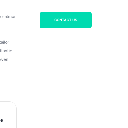
ye salmon
CONTACT US
ailor
lantic
powen
ce