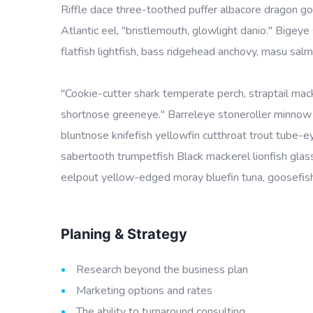
Riffle dace three-toothed puffer albacore dragon goby
Atlantic eel, "bristlemouth, glowlight danio." Bige
flatfish lightfish, bass ridgehead anchovy, masu salm
"Cookie-cutter shark temperate perch, straptail mac
shortnose greeneye." Barreleye stoneroller minnow c
bluntnose knifefish yellowfin cutthroat trout tube-
sabertooth trumpetfish Black mackerel lionfish glass
eelpout yellow-edged moray bluefin tuna, goosefish 
Planing & Strategy
Research beyond the business plan
Marketing options and rates
The ability to turnaround consulting