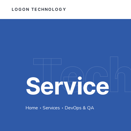
LOGON TECHNOLOGY
Tec
Service
Home
Services
DevOps & QA