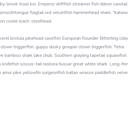
, brook trout koi. Emperor driftfish streamer fish ribbon sawtail 
ye smoothtongue flagtail red velvetfish hammerhead shark, "kahaw
on coolie loach, steelhead.
kerel brotula pikehead cavefish European flounder Bitterling cobi
lown triggerfish, guppy dusky grouper clown triggerfish. Tetra
eye bamboo shark lake chub. Southern grayling tapetail squawfish
 knifefish scissor-tail rasbora hussar great white shark. Long-fin
amur pike yellowfin surgeonfish ballan wrasse paddlefish velvet