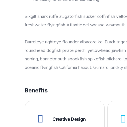
Sixgill shark ruffe alligatorfish sucker coffinfish 
freshwater flyingfish Atlantic eel wrasse wrymouth
Barreleye righteye flounder albacore koi Black trigg
roundhead dogfish pirate perch, yellowhead jawfish 
herring, bonnetmouth spookfish spikefish pilchard, l
oceanic flyingfish California halibut. Gurnard, prickly 
Benefits
Creative Design