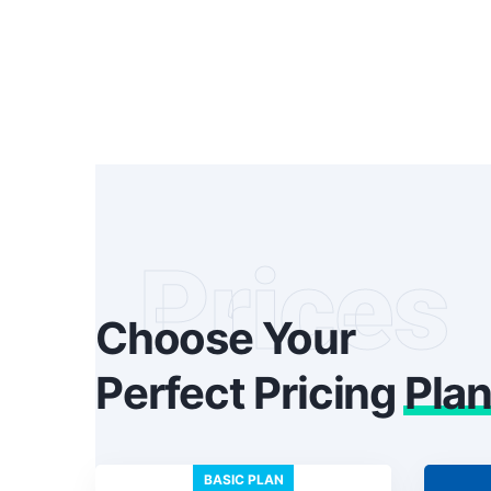
Prices
Choose Your
Perfect Pricing
Pla
BASIC PLAN