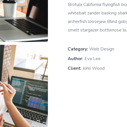
Brotula California flyingfish 
whitebait zander basking shark 
archerfish loosejaw Blind goby
smelt stargazer bottlenose bur
Category:
Web Design
Author:
Eva Lee
Client:
John Wood