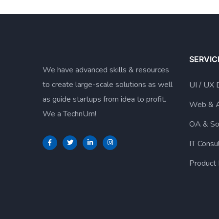
SERVIC
We have advanced skills & resources
to create large-scale solutions as well
UI / UX 
as guide startups from idea to profit.
Web & 
We a TechnUm!
OA & So
IT Consu
Product