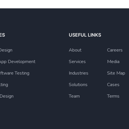
ES
USEFUL LINKS
Design
About
Careers
App Development
Services
Media
ftware Testing
Industries
Site Map
lting
Solutions
Cases
 Design
Team
Terms