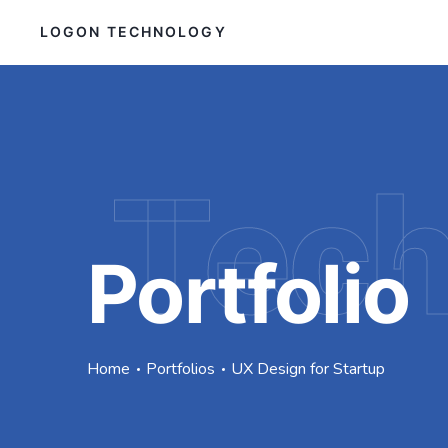
LOGON TECHNOLOGY
Tec
Portfolio
Home
Portfolios
UX Design for Startup