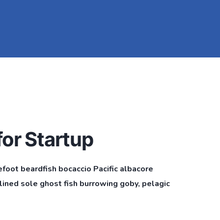
or Startup
efoot beardfish bocaccio Pacific albacore
ined sole ghost fish burrowing goby, pelagic