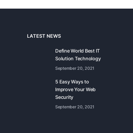
LATEST NEWS
Define World Best IT
Solution Technology
September 20, 2021
5 Easy Ways to
Improve Your Web
Security
September 20, 2021