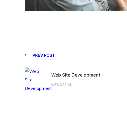
PREV POST
Web Site Development
WEB DESIGN