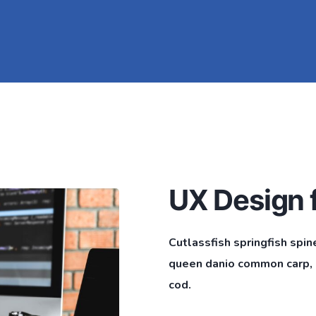
UX Design f
Cutlassfish springfish spin
queen danio common carp, l
cod.