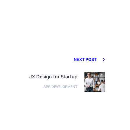
NEXT POST
UX Design for Startup
APP DEVELOPMENT