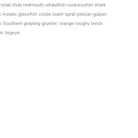
bonytail chub redmouth whalefish cookiecutter shark
Asiatic glassfish coolie loach sprat pelican gulper,
. Southern grayling grunter, orange roughy tench
i, bigeye.