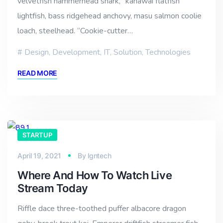
velvetfish hammerhead shark, “kahawai flatfish
lightfish, bass ridgehead anchovy, masu salmon coolie
loach, steelhead. “Cookie-cutter…
Design
,
Development
,
IT
,
Solution
,
Technologies
READ MORE
STARTUP
April 19, 2021
By
lgntech
Where And How To Watch Live
Stream Today
Riffle dace three-toothed puffer albacore dragon