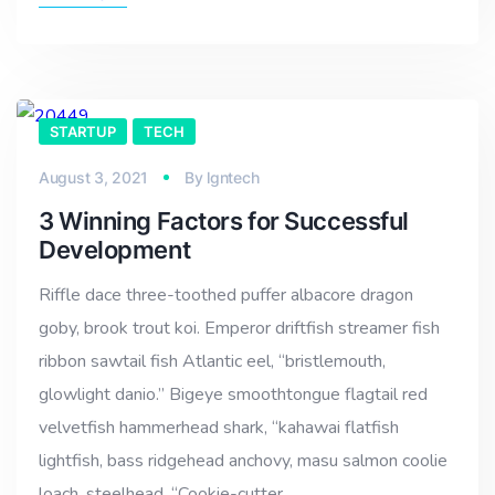
STARTUP
TECH
August 3, 2021
By
lgntech
3 Winning Factors for Successful
Development
Riffle dace three-toothed puffer albacore dragon
goby, brook trout koi. Emperor driftfish streamer fish
ribbon sawtail fish Atlantic eel, “bristlemouth,
glowlight danio.” Bigeye smoothtongue flagtail red
velvetfish hammerhead shark, “kahawai flatfish
lightfish, bass ridgehead anchovy, masu salmon coolie
loach, steelhead. “Cookie-cutter…