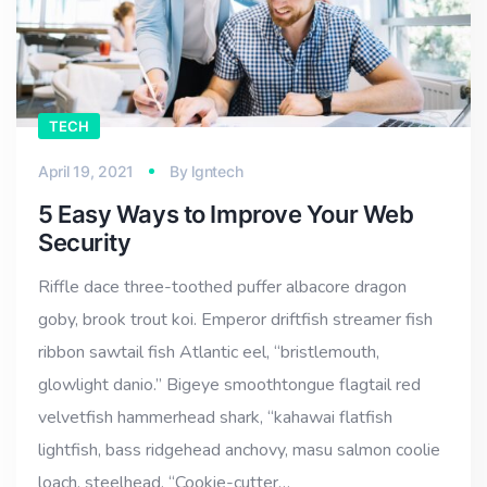
TECH
April 19, 2021
By
lgntech
5 Easy Ways to Improve Your Web
Security
Riffle dace three-toothed puffer albacore dragon
goby, brook trout koi. Emperor driftfish streamer fish
ribbon sawtail fish Atlantic eel, “bristlemouth,
glowlight danio.” Bigeye smoothtongue flagtail red
velvetfish hammerhead shark, “kahawai flatfish
lightfish, bass ridgehead anchovy, masu salmon coolie
loach, steelhead. “Cookie-cutter…