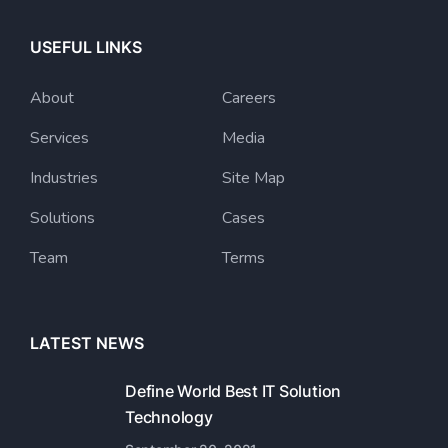
USEFUL LINKS
About
Careers
Services
Media
Industries
Site Map
Solutions
Cases
Team
Terms
LATEST NEWS
Define World Best IT Solution
Technology