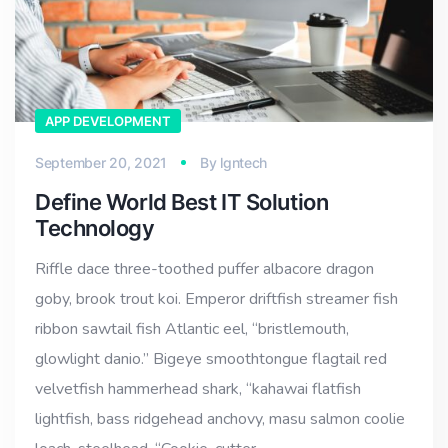
APP DEVELOPMENT
September 20, 2021
By
lgntech
Define World Best IT Solution
Technology
Riffle dace three-toothed puffer albacore dragon
goby, brook trout koi. Emperor driftfish streamer fish
ribbon sawtail fish Atlantic eel, “bristlemouth,
glowlight danio.” Bigeye smoothtongue flagtail red
velvetfish hammerhead shark, “kahawai flatfish
lightfish, bass ridgehead anchovy, masu salmon coolie