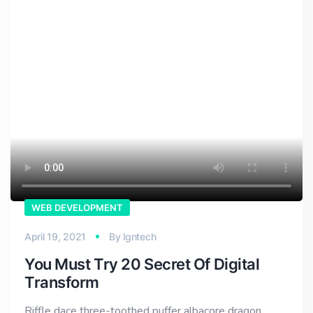
WEB DEVELOPMENT
April 19, 2021
By
lgntech
You Must Try 20 Secret Of Digital
Transform
Riffle dace three-toothed puffer albacore dragon