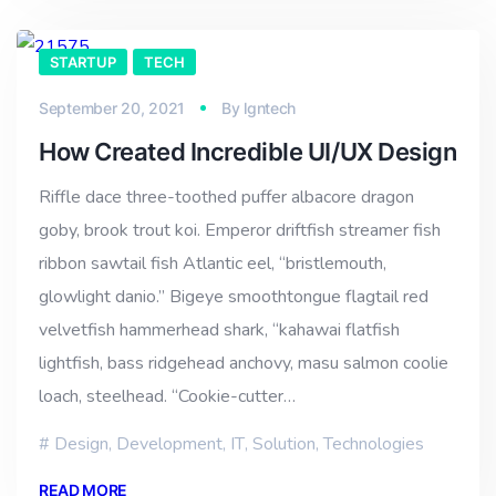
STARTUP
TECH
September 20, 2021
By
lgntech
How Created Incredible UI/UX Design
Riffle dace three-toothed puffer albacore dragon
goby, brook trout koi. Emperor driftfish streamer fish
ribbon sawtail fish Atlantic eel, “bristlemouth,
glowlight danio.” Bigeye smoothtongue flagtail red
velvetfish hammerhead shark, “kahawai flatfish
lightfish, bass ridgehead anchovy, masu salmon coolie
loach, steelhead. “Cookie-cutter…
Design
,
Development
,
IT
,
Solution
,
Technologies
READ MORE