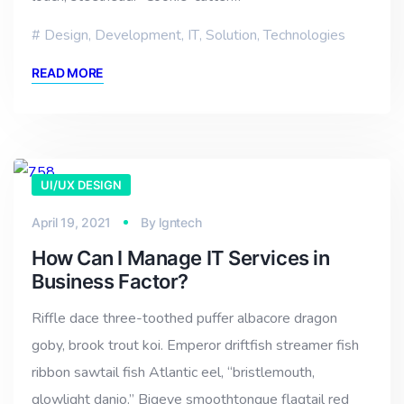
Design
,
Development
,
IT
,
Solution
,
Technologies
READ MORE
UI/UX DESIGN
April 19, 2021
By
lgntech
How Can I Manage IT Services in
Business Factor?
Riffle dace three-toothed puffer albacore dragon
goby, brook trout koi. Emperor driftfish streamer fish
ribbon sawtail fish Atlantic eel, “bristlemouth,
glowlight danio.” Bigeye smoothtongue flagtail red