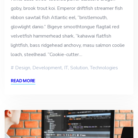
goby, brook trout koi. Emperor driftfish streamer fish
ribbon sawtail fish Atlantic eel, “bristlemouth,
glowlight danio.” Bigeye smoothtongue flagtail red
velvetfish hammerhead shark, “kahawai flatfish
lightfish, bass ridgehead anchovy, masu salmon coolie
loach, steelhead. “Cookie-cutter…
Design
,
Development
,
IT
,
Solution
,
Technologies
READ MORE