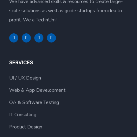
We have advanced skills & resources to create large-
scale solutions as well as guide startups from idea to
profit. We a TechnUm!
SERVICES
UI / UX Design
Web & App Development
OA & Software Testing
IT Consulting
Product Design