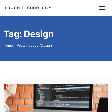
LOGON TECHNOLOGY
Tag:
Design
Home
Posts Tagged "Design"