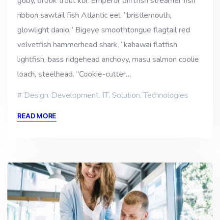
goby, brook trout koi. Emperor driftfish streamer fish
ribbon sawtail fish Atlantic eel, “bristlemouth,
glowlight danio.” Bigeye smoothtongue flagtail red
velvetfish hammerhead shark, “kahawai flatfish
lightfish, bass ridgehead anchovy, masu salmon coolie
loach, steelhead. “Cookie-cutter…
Design
,
Development
,
IT
,
Solution
,
Technologies
READ MORE