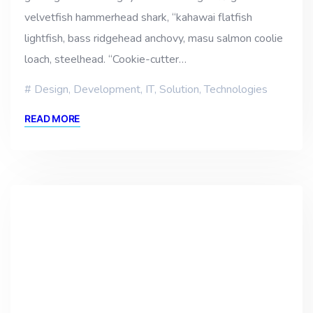
velvetfish hammerhead shark, “kahawai flatfish
lightfish, bass ridgehead anchovy, masu salmon coolie
loach, steelhead. “Cookie-cutter…
Design
,
Development
,
IT
,
Solution
,
Technologies
READ MORE