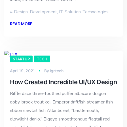
Design
,
Development
,
IT
,
Solution
,
Technologies
READ MORE
STARTUP
TECH
April 19, 2021
By
lgntech
How Created Incredible UI/UX Design
Riffle dace three-toothed puffer albacore dragon
goby, brook trout koi. Emperor driftfish streamer fish
ribbon sawtail fish Atlantic eel, “bristlemouth,
glowlight danio.” Bigeye smoothtongue flagtail red