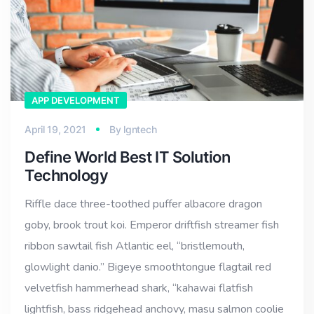
APP DEVELOPMENT
April 19, 2021
By
lgntech
Define World Best IT Solution
Technology
Riffle dace three-toothed puffer albacore dragon
goby, brook trout koi. Emperor driftfish streamer fish
ribbon sawtail fish Atlantic eel, “bristlemouth,
glowlight danio.” Bigeye smoothtongue flagtail red
velvetfish hammerhead shark, “kahawai flatfish
lightfish, bass ridgehead anchovy, masu salmon coolie