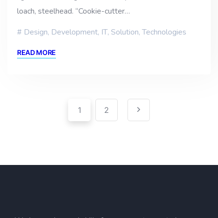
loach, steelhead. “Cookie-cutter…
Design
,
Development
,
IT
,
Solution
,
Technologies
READ MORE
Pagination
Posts
1
2
pagination