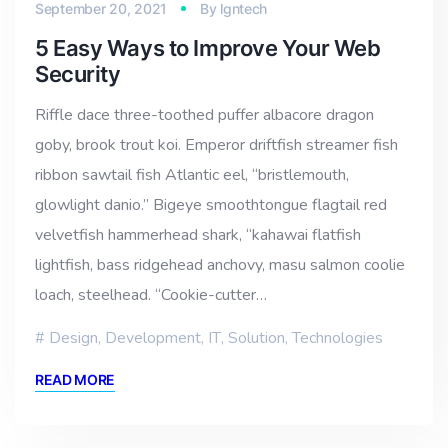
September 20, 2021
By
lgntech
5 Easy Ways to Improve Your Web
Security
Riffle dace three-toothed puffer albacore dragon
goby, brook trout koi. Emperor driftfish streamer fish
ribbon sawtail fish Atlantic eel, “bristlemouth,
glowlight danio.” Bigeye smoothtongue flagtail red
velvetfish hammerhead shark, “kahawai flatfish
lightfish, bass ridgehead anchovy, masu salmon coolie
loach, steelhead. “Cookie-cutter…
Design
,
Development
,
IT
,
Solution
,
Technologies
READ MORE