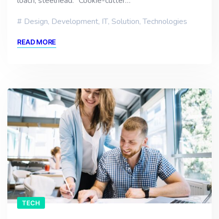
loach, steelhead. “Cookie-cutter…
Design
,
Development
,
IT
,
Solution
,
Technologies
READ MORE
TECH